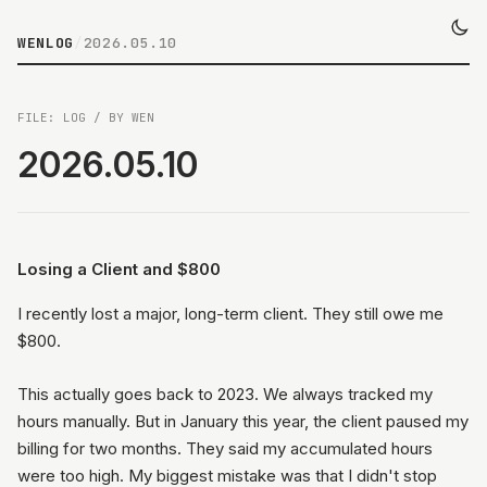
WENLOG
/
2026.05.10
FILE: LOG / BY WEN
2026.05.10
Losing a Client and $800
I recently lost a major, long-term client. They still owe me
$800.
This actually goes back to 2023. We always tracked my
hours manually. But in January this year, the client paused my
billing for two months. They said my accumulated hours
were too high. My biggest mistake was that I didn't stop