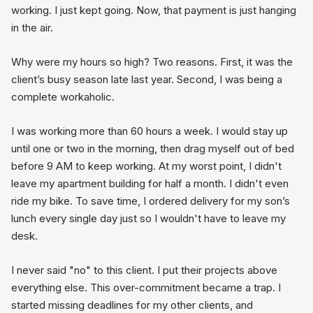
working. I just kept going. Now, that payment is just hanging
in the air.
Why were my hours so high? Two reasons. First, it was the
client’s busy season late last year. Second, I was being a
complete workaholic.
I was working more than 60 hours a week. I would stay up
until one or two in the morning, then drag myself out of bed
before 9 AM to keep working. At my worst point, I didn't
leave my apartment building for half a month. I didn't even
ride my bike. To save time, I ordered delivery for my son’s
lunch every single day just so I wouldn't have to leave my
desk.
I never said "no" to this client. I put their projects above
everything else. This over-commitment became a trap. I
started missing deadlines for my other clients, and