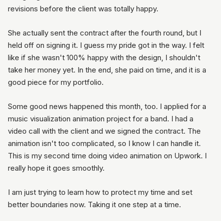
revisions before the client was totally happy.
She actually sent the contract after the fourth round, but I
held off on signing it. I guess my pride got in the way. I felt
like if she wasn't 100% happy with the design, I shouldn't
take her money yet. In the end, she paid on time, and it is a
good piece for my portfolio.
Some good news happened this month, too. I applied for a
music visualization animation project for a band. I had a
video call with the client and we signed the contract. The
animation isn't too complicated, so I know I can handle it.
This is my second time doing video animation on Upwork. I
really hope it goes smoothly.
I am just trying to learn how to protect my time and set
better boundaries now. Taking it one step at a time.