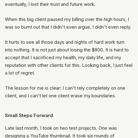
eventually, I lost their trust and future work.
When this big client paused my billing over the high hours, I
was so burnt out that I didn't even argue. I didn't even reply.
It hurts to see all those days and nights of hard work turn
into nothing. It is not just about losing the $800. It is hard to
accept that I sacrificed my health, my daily life, and my
reputation with other clients for this. Looking back, I just feel
a lot of regret.
The lesson for me is clear: I can't rely completely on one
client, and I can't let one client erase my boundaries.
Small Steps Forward
Late last month, I took on two test projects. One was
designing a YouTube thumbnail. It took six rounds of