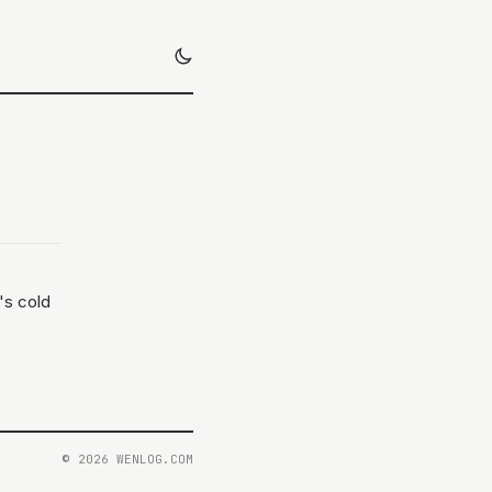
's cold
© 2026 WENLOG.COM