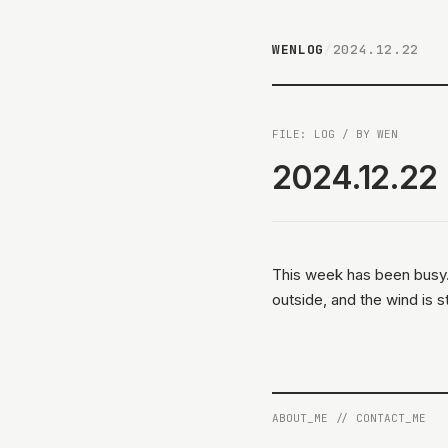
WENLOG
/
2024.12.22
FILE: LOG / BY WEN
2024.12.22
This week has been busy. I
outside, and the wind is s
ABOUT_ME
//
CONTACT_ME