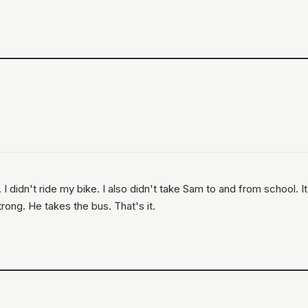
 didn't ride my bike. I also didn't take Sam to and from school. It
trong. He takes the bus. That's it.